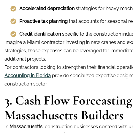
Accelerated depreciation
strategies for heavy machi
Proactive tax planning
that accounts for seasonal r
Credit identification
specific to the construction indus
Imagine a Miami contractor investing in new cranes and ex
strategies, those expenses can be leveraged for immediate 
additional projects.
For contractors looking to strengthen their financial opera
Accounting in Florida
provide specialized expertise designe
construction sector.
3. Cash Flow Forecasting
Massachusetts Builders
In
Massachusetts
, construction businesses contend with un