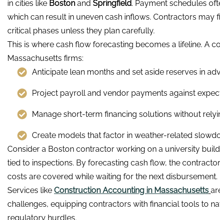
in cities like
Boston
and
Springfield
. Payment schedules oft
which can result in uneven cash inflows. Contractors may f
critical phases unless they plan carefully.
This is where cash flow forecasting becomes a lifeline. A 
Massachusetts firms:
Anticipate lean months and set aside reserves in ad
Project payroll and vendor payments against expecte
Manage short-term financing solutions without relyi
Create models that factor in weather-related slowd
Consider a Boston contractor working on a university buil
tied to inspections. By forecasting cash flow, the contracto
costs are covered while waiting for the next disbursement.
Services like
Construction Accounting in Massachusetts
ar
challenges, equipping contractors with financial tools to na
regulatory hurdles.