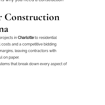
or Construction
na
rojects in
Charlotte
to residential
l costs and a competitive bidding
margins, leaving contractors with
l on paper.
ystems that break down every aspect of