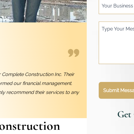
Your Busines
Type Your Me
 Complete Construction Inc. Their
ormed our financial management.
Submit Mess
ghly recommend their services to any
Get
onstruction