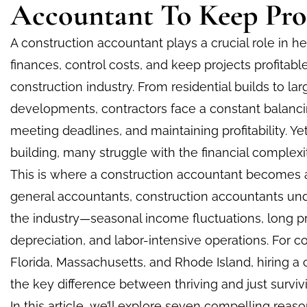
Accountant To Keep Proj
A construction accountant plays a crucial role in 
finances, control costs, and keep projects profitab
construction industry. From residential builds to l
developments, contractors face a constant balanc
meeting deadlines, and maintaining profitability. Yet
building, many struggle with the financial complexi
This is where a construction accountant becomes a
general accountants, construction accountants un
the industry—seasonal income fluctuations, long p
depreciation, and labor-intensive operations. For co
Florida, Massachusetts, and Rhode Island, hiring a
the key difference between thriving and just surviv
In this article, we’ll explore seven compelling rea