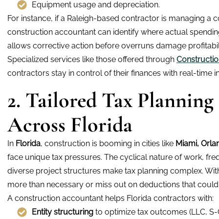
Equipment usage and depreciation.
For instance, if a Raleigh-based contractor is managing a c
construction accountant can identify where actual spending 
allows corrective action before overruns damage profitabili
Specialized services like those offered through
Constructio
contractors stay in control of their finances with real-time ins
2. Tailored Tax Planning
Across Florida
In
Florida
, construction is booming in cities like
Miami,
Orla
face unique tax pressures. The cyclical nature of work, f
diverse project structures make tax planning complex. Wi
more than necessary or miss out on deductions that could 
A construction accountant helps Florida contractors with:
Entity structuring
to optimize tax outcomes (LLC, S-