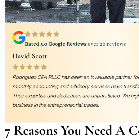
Rated 5.0 Google Reviews
over 20 reviews
David Scott
Rodriguez CPA PLLC has been an invaluable partner for
monthly accounting and advisory services have transf
Their expertise and dedication are unparalleled. We hi
business in the entrepreneurial trades.
7 Reasons You Need A C