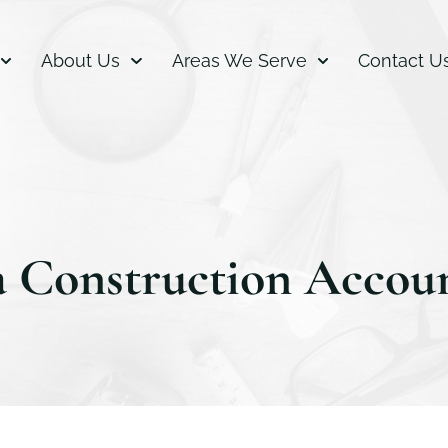
About Us
Areas We Serve
Contact U
a Construction Accou