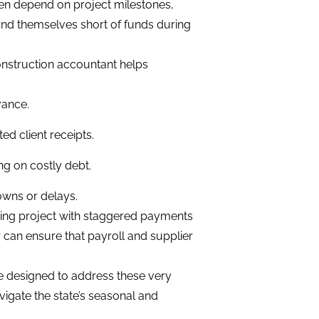
en depend on project milestones,
ind themselves short of funds during
construction accountant helps
vance.
d client receipts.
ng on costly debt.
owns or delays.
ding project with staggered payments
r can ensure that payroll and supplier
e designed to address these very
vigate the state’s seasonal and