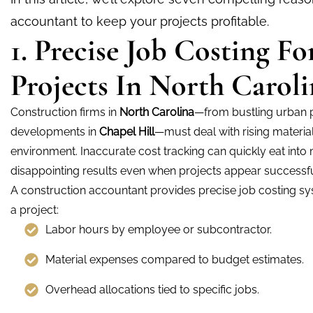
accountant to keep your projects profitable.
1. Precise Job Costing F
Projects In North Caroli
Construction firms in
North Carolina
—from bustling urban p
developments in
Chapel Hill
—must deal with rising materia
environment. Inaccurate cost tracking can quickly eat into 
disappointing results even when projects appear successfu
A construction accountant provides precise job costing s
a project:
Labor hours by employee or subcontractor.
Material expenses compared to budget estimates.
Overhead allocations tied to specific jobs.