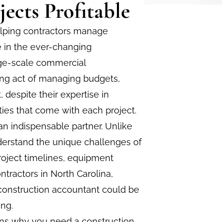
ects Profitable
helping contractors manage
le in the ever-changing
arge-scale commercial
ing act of managing budgets,
, despite their expertise in
ties that come with each project.
n indispensable partner. Unlike
derstand the unique challenges of
roject timelines, equipment
ntractors in North Carolina,
 construction accountant could be
ing.
sons why you need a construction