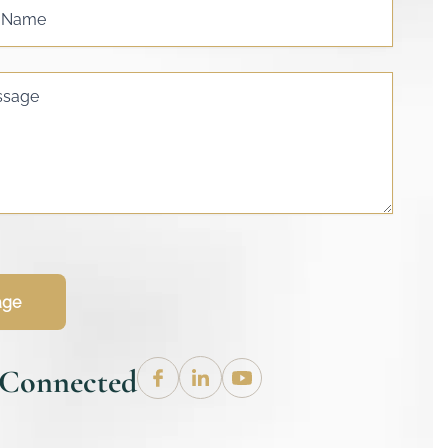
s Name
ssage
age
 Connected