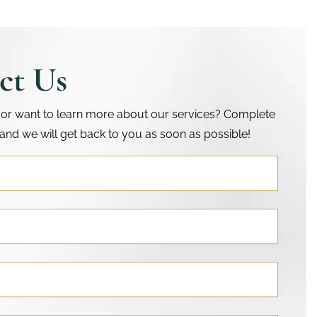
ct Us
or want to learn more about our services? Complete
and we will get back to you as soon as possible!