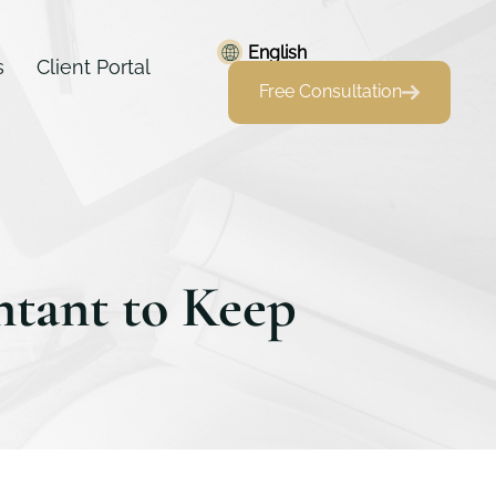
English
s
Client Portal
Free Consultation
ntant to Keep