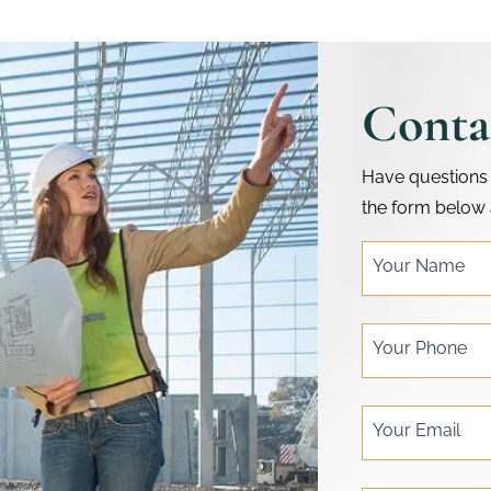
Conta
Have questions 
the form below 
single
Your Name
post
form
Your Phone
Your Email