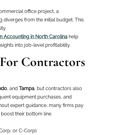
ommercial office project, a
diverges from the initial budget. This
ty.
n Accounting in North Carolina
help
ights into job-level profitability.
 For Contractors
ndo
, and
Tampa
, but contractors also
requent equipment purchases, and
thout expert guidance, many firms pay
boost their bottom line.
Corp, or C-Corp).