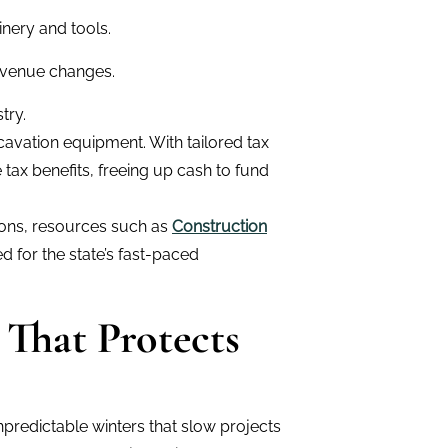
nery and tools.
evenue changes.
try.
cavation equipment. With tailored tax
tax benefits, freeing up cash to fund
tions, resources such as
Construction
d for the state’s fast-paced
 That Protects
predictable winters that slow projects