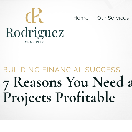
Skip
content
to
Home
Our Services
content
BUILDING FINANCIAL SUCCESS
7 Reasons You Need 
Projects Profitable