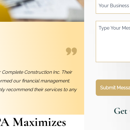
Your Busines
Type Your Me
 Complete Construction Inc. Their
ormed our financial management.
Submit Mess
ghly recommend their services to any
Get
PA Maximizes