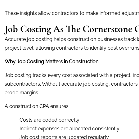
These insights allow contractors to make informed adjustm
Job Costing As The Cornerstone Of
Accurate job costing helps construction businesses track l
project level, allowing contractors to identify cost overrun
Why Job Costing Matters in Construction
Job costing tracks every cost associated with a project, in
subcontractors. Without accurate job costing, contractor
erode margins.
A construction CPA ensures:
Costs are coded correctly
Indirect expenses are allocated consistently
Job cost reports are updated regularly