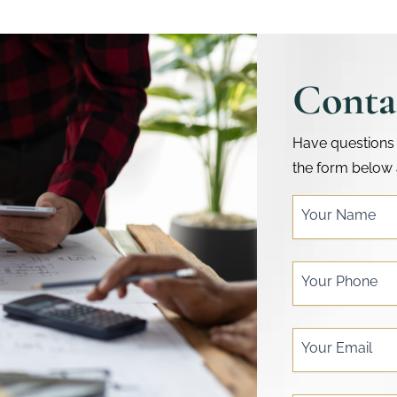
Conta
Have questions 
the form below 
single
Your Name
post
form
Your Phone
Your Email