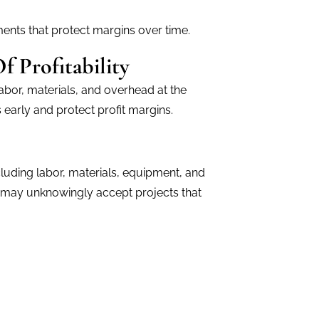
ents that protect margins over time.
 Profitability
abor, materials, and overhead at the
s early and protect profit margins.
cluding labor, materials, equipment, and
s may unknowingly accept projects that