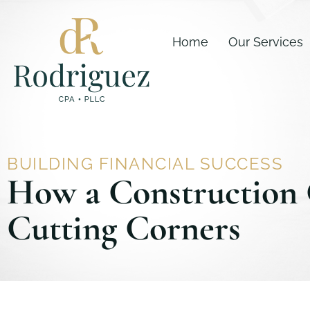
Skip
content
to
Home
Our Services
content
BUILDING FINANCIAL SUCCESS
How a Construction 
Cutting Corners