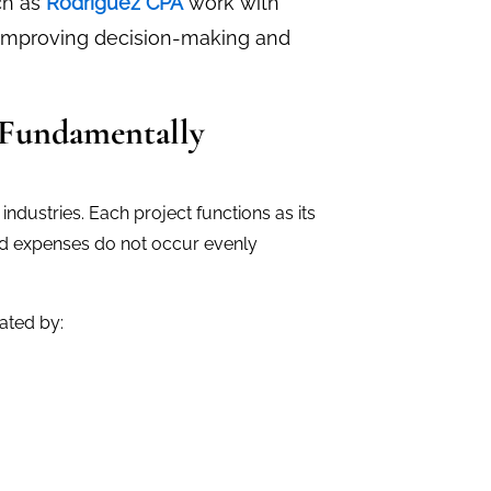
uch as
Rodriguez CPA
work with
 improving decision-making and
 Fundamentally
ndustries. Each project functions as its
nd expenses do not occur evenly
ated by: