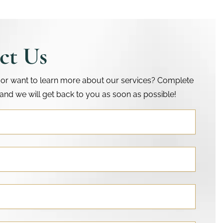
ct Us
or want to learn more about our services? Complete
and we will get back to you as soon as possible!