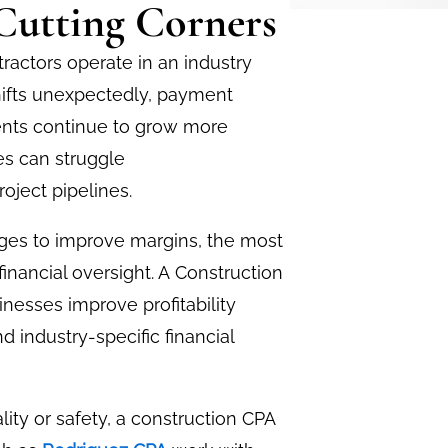
Cutting Corners
tractors operate in an industry
shifts unexpectedly, payment
ents continue to grow more
s can struggle
roject pipelines.
ges to improve margins, the most
inancial oversight. A
Construction
inesses improve profitability
d industry-specific financial
lity or safety, a construction CPA