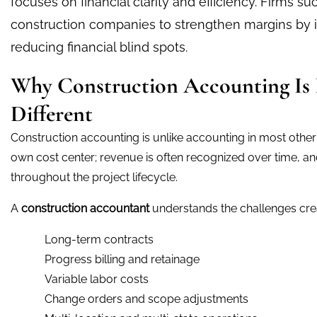
focuses on financial clarity and efficiency. Firms s
construction companies to strengthen margins by
reducing financial blind spots.
Why Construction Accounting Is
Different
Construction accounting is unlike accounting in most other i
own cost center; revenue is often recognized over time, a
throughout the project lifecycle.
A
construction accountant
understands the challenges cre
Long-term contracts
Progress billing and retainage
Variable labor costs
Change orders and scope adjustments