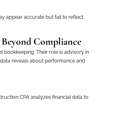
y appear accurate but fail to reflect
A Beyond Compliance
 bookkeeping. Their role is advisory in
al data reveals about performance and
ruction CPA analyzes financial data to