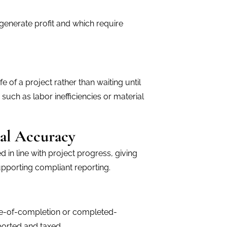
 generate profit and which require
e of a project rather than waiting until
 such as labor inefficiencies or material
al Accuracy
in line with project progress, giving
upporting compliant reporting.
ge-of-completion or completed-
orted and taxed.