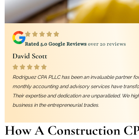
Rated 5.0 Google Reviews
over 20 reviews
David Scott
Rodriguez CPA PLLC has been an invaluable partner for
monthly accounting and advisory services have transf
Their expertise and dedication are unparalleled. We hi
business in the entrepreneurial trades.
How A Construction C