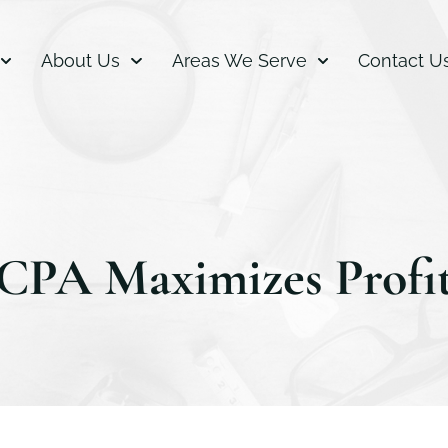
About Us
Areas We Serve
Contact U
CPA Maximizes Profi