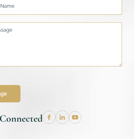
s Name
ssage
age
 Connected