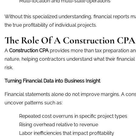
Multi-location and multi-state operations
Without this specialized understanding, financial reports ma
the true profitability of individual projects.
The Role Of A Construction CP
A
Construction CPA
provides more than tax preparation and
nature, helping contractors understand what their financi
risk.
Turning Financial Data into Business Insight
Financial statements alone do not improve margins. A const
uncover patterns such as:
Repeated cost overruns in specific project types
Rising overhead relative to revenue
Labor inefficiencies that impact profitability