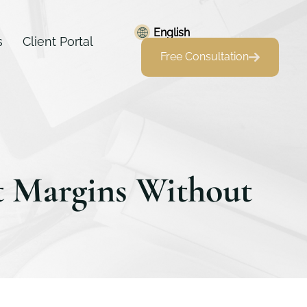
English
s
Client Portal
Free Consultation
t Margins Without