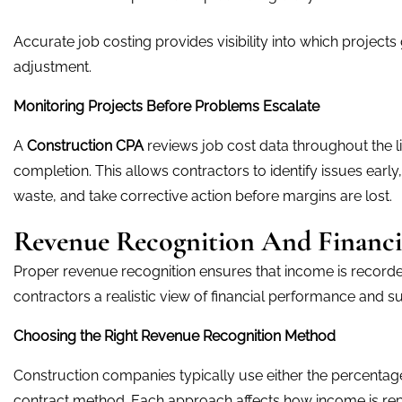
Accurate job costing provides visibility into which projects
adjustment.
Monitoring Projects Before Problems Escalate
A
Construction CPA
reviews job cost data throughout the lif
completion. This allows contractors to identify issues early,
waste, and take corrective action before margins are lost.
Revenue Recognition And Financi
Proper revenue recognition ensures that income is recorded 
contractors a realistic view of financial performance and s
Choosing the Right Revenue Recognition Method
Construction companies typically use either the percenta
contract method. Each approach affects how income is rep