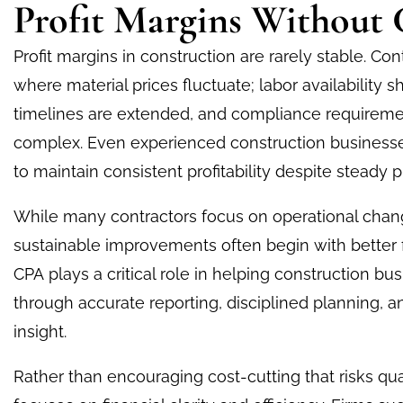
Profit Margins Without 
Profit margins in construction are rarely stable. Con
where material prices fluctuate; labor availability 
timelines are extended, and compliance requirem
complex. Even experienced construction businesse
to maintain consistent profitability despite steady p
While many contractors focus on operational chan
sustainable improvements often begin with better f
CPA
plays a critical role in helping construction bus
through accurate reporting, disciplined planning, an
insight.
Rather than encouraging cost-cutting that risks qua