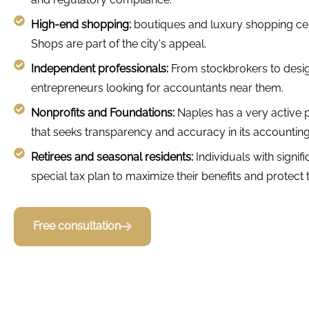
High-end shopping:
boutiques and luxury shopping cen
Shops are part of the city's appeal.
Independent professionals:
From stockbrokers to desig
entrepreneurs looking for accountants near them.
Nonprofits and Foundations:
Naples has a very active 
that seeks transparency and accuracy in its accounting
Retirees and seasonal residents:
Individuals with signif
special tax plan to maximize their benefits and protect t
Free consultation