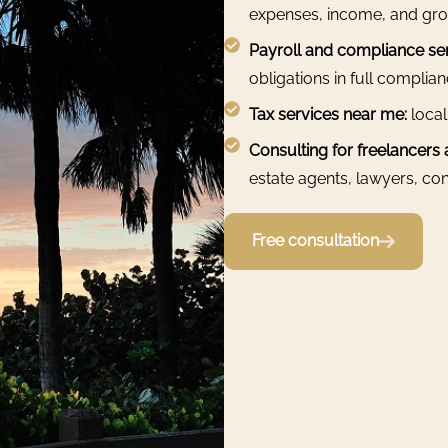
expenses, income, and gro
Payroll and compliance ser
obligations in full complia
Tax services near me:
local
Consulting for freelancers
estate agents, lawyers, cons
Free consultation