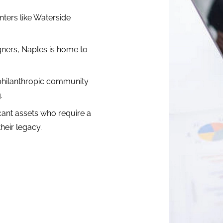
ters like Waterside
ners, Naples is home to
philanthropic community
.
icant assets who require a
heir legacy.