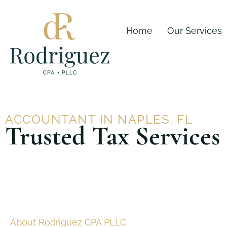
Skip
content
to
Home
Our Services
content
ACCOUNTANT IN NAPLES, FL
Trusted Tax Services
About Rodriguez CPA PLLC