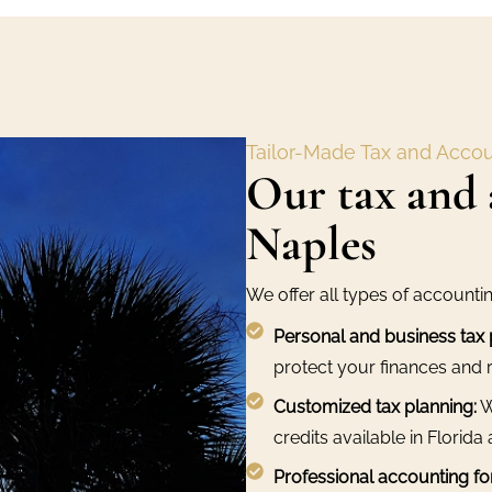
Tailor-Made Tax and Accou
Our tax and 
Naples
We offer all types of accounti
Personal and business tax 
protect your finances and r
Customized tax planning:
W
credits available in Florida 
Professional accounting fo