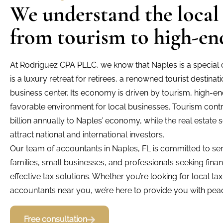
We understand the local
from tourism to high-end
At Rodriguez CPA PLLC, we know that Naples is a special ci
is a luxury retreat for retirees, a renowned tourist destina
business center. Its economy is driven by tourism, high-en
favorable environment for local businesses. Tourism cont
billion annually to Naples’ economy, while the real estate 
attract national and international investors.
Our team of accountants in Naples, FL is committed to serv
families, small businesses, and professionals seeking fina
effective tax solutions. Whether you’re looking for local ta
accountants near you, we’re here to provide you with peac
Free consultation