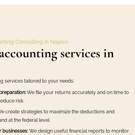
nting Consulting in Naples
accounting services in
ng services tailored to your needs:
preparation:
We file your returns accurately and on time to
educe risk.
e create strategies to maximize the deductions and
and at the federal level.
r businesses:
We design useful financial reports to monitor