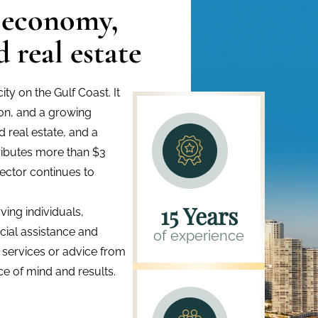
 economy,
 real estate
ty on the Gulf Coast. It
tion, and a growing
d real estate, and a
ributes more than $3
sector continues to
15 Years
ing individuals,
ncial assistance and
of experience
x services or advice from
e of mind and results.