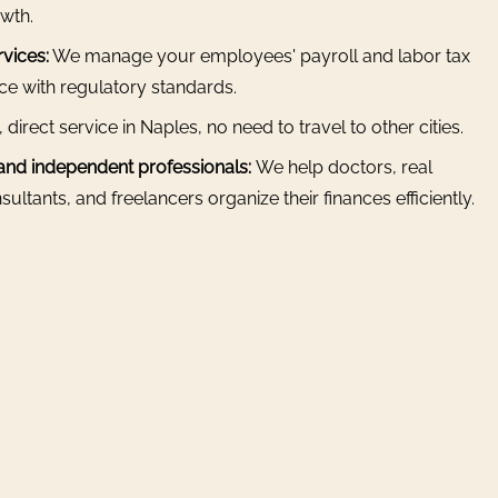
wth.
vices:
We manage your employees' payroll and labor tax
nce with regulatory standards.
, direct service in Naples, no need to travel to other cities.
 and independent professionals:
We help doctors, real
ultants, and freelancers organize their finances efficiently.