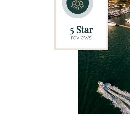
5 Star
reviews