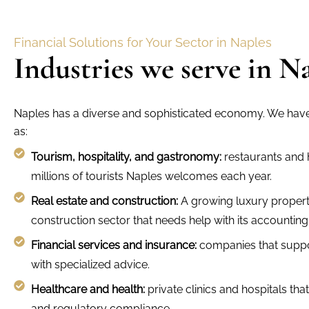
Financial Solutions for Your Sector in Naples
Industries we serve in N
Naples has a diverse and sophisticated economy. We have 
as:
Tourism, hospitality, and gastronomy:
restaurants and h
millions of tourists Naples welcomes each year.
Real estate and construction:
A growing luxury propert
construction sector that needs help with its accounting
Financial services and insurance:
companies that supp
with specialized advice.
Healthcare and health:
private clinics and hospitals tha
and regulatory compliance.