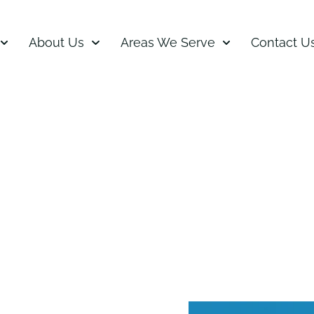
About Us
Areas We Serve
Contact U