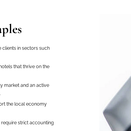
aples
clients in sectors such
otels that thrive on the
y market and an active
.
ort the local economy
t require strict accounting