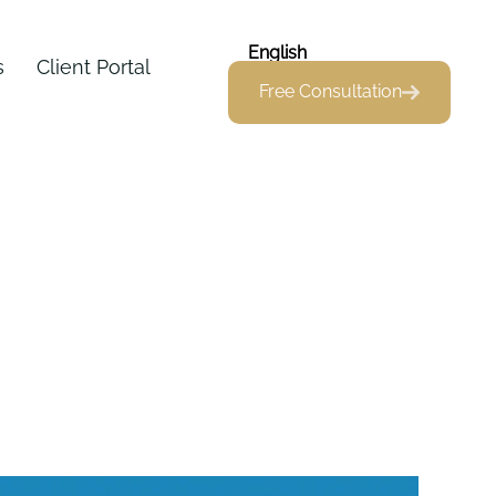
English
s
Client Portal
Free Consultation