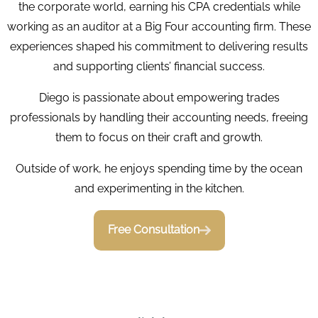
the corporate world, earning his CPA credentials while
working as an auditor at a Big Four accounting firm. These
experiences shaped his commitment to delivering results
and supporting clients’ financial success.
Diego is passionate about empowering trades
professionals by handling their accounting needs, freeing
them to focus on their craft and growth.
Outside of work, he enjoys spending time by the ocean
and experimenting in the kitchen.
Free Consultation