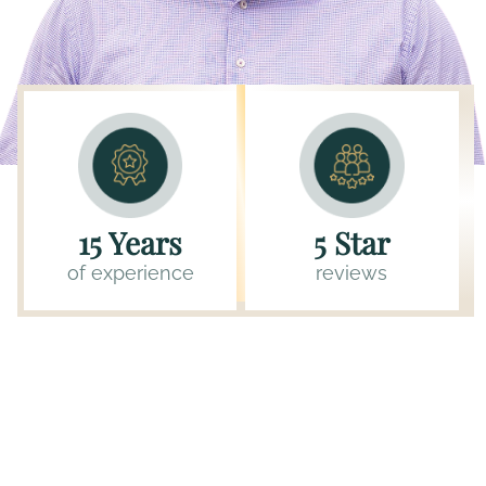
15 Years
5 Star
of experience
reviews