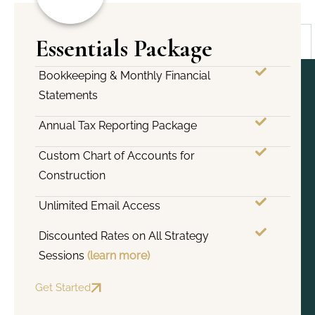
Essentials Package
Bookkeeping & Monthly Financial
Statements
Annual Tax Reporting Package
Custom Chart of Accounts for
Construction
Unlimited Email Access
Discounted Rates on All Strategy
Sessions
(learn more)
Get Started