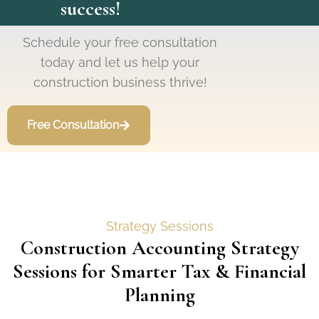
success!
Schedule your free consultation
today and let us help your
construction business thrive!
Free Consultation
Strategy Sessions
Construction Accounting Strategy
Sessions for Smarter Tax & Financial
Planning