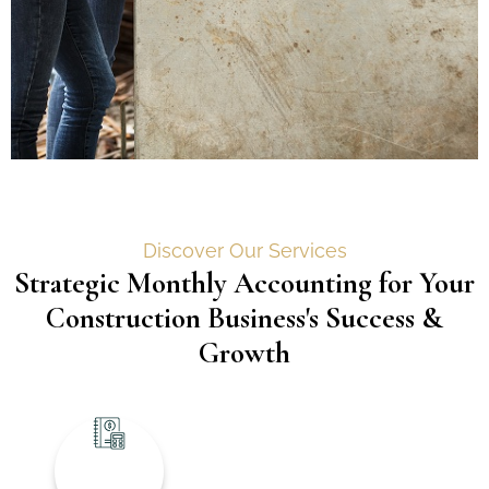
Discover Our Services
Strategic Monthly Accounting for Your
Construction Business's Success &
Growth