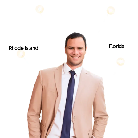
Florida
Rhode Island