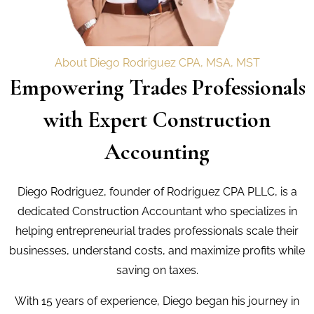
About Diego Rodriguez CPA, MSA, MST
Empowering Trades Professionals
with Expert Construction
Accounting
Diego Rodriguez, founder of Rodriguez CPA PLLC, is a
dedicated Construction Accountant who specializes in
helping entrepreneurial trades professionals scale their
businesses, understand costs, and maximize profits while
saving on taxes.
With 15 years of experience, Diego began his journey in