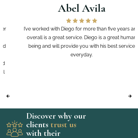
Abel Avila
I’ve worked with Diego for more than five years and
overall is a great service. Diego is a great human
being and will provide you with his best service
everyday.
Discover why our
clients
trust us
with their