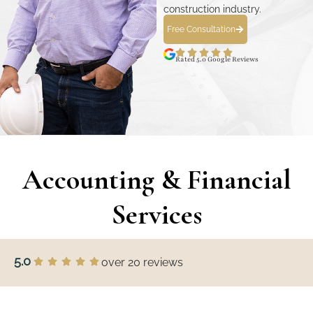
construction industry.
Free Consultation
Rated 5.0 Google Reviews
Accounting & Financial
Services
5.0
over 20 reviews