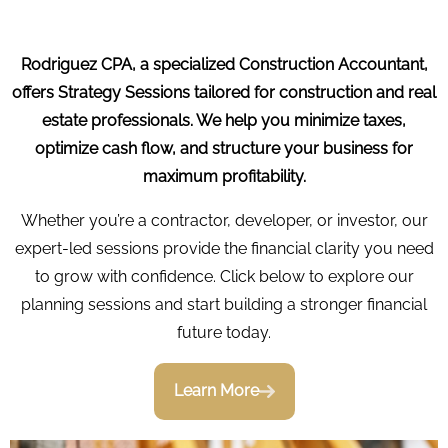
Rodriguez CPA, a specialized Construction Accountant,
offers Strategy Sessions tailored for construction and real
estate professionals. We help you minimize taxes,
optimize cash flow, and structure your business for
maximum profitability.
Whether you’re a contractor, developer, or investor, our
expert-led sessions provide the financial clarity you need
to grow with confidence. Click below to explore our
planning sessions and start building a stronger financial
future today.
Learn More