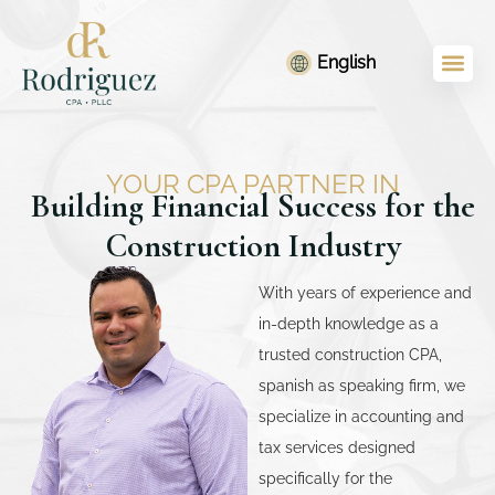
Skip
content
to
English
content
YOUR CPA PARTNER IN
Building Financial Success for the
Construction Industry
With years of experience and
in-depth knowledge as a
trusted construction CPA,
spanish as speaking firm, we
specialize in accounting and
tax services designed
specifically for the