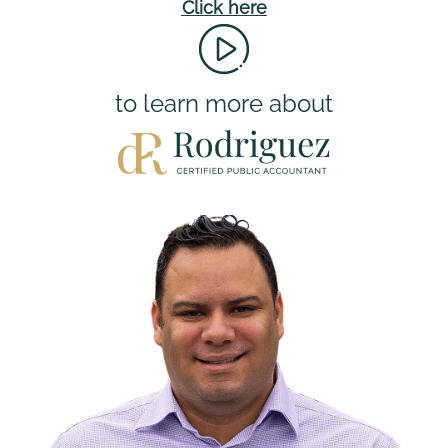
Click here
to learn more about