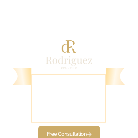
1000 Novus Lane
Chapel Hill, NC 27514
Free Consultation