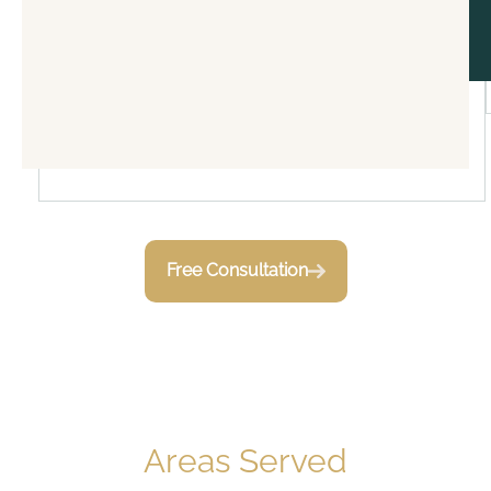
Free Consultation
Areas Served