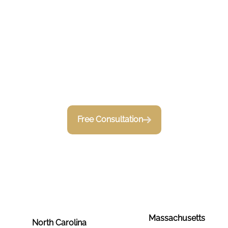
Serving
Construction
Businesses
Free Consultation
Massachusetts
North Carolina